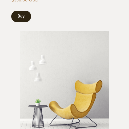
$350,00 USD
Buy