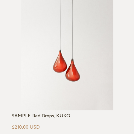
SAMPLE. Red Drops, KUKO
$210,00 USD