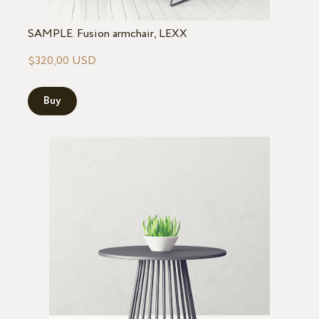
SAMPLE. Fusion armchair, LEXX
$320,00 USD
Buy