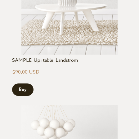
SAMPLE. Upi table, Landstrom
$90,00 USD
Buy