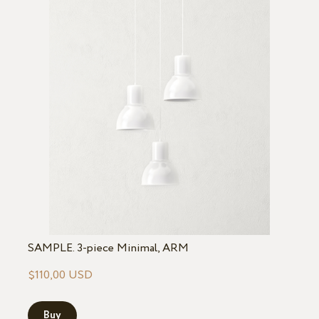
SAMPLE. 3-piece Minimal, ARM
$110,00 USD
Buy