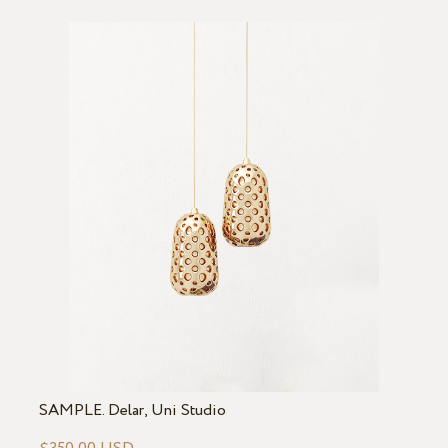
SAMPLE. Delar, Uni Studio