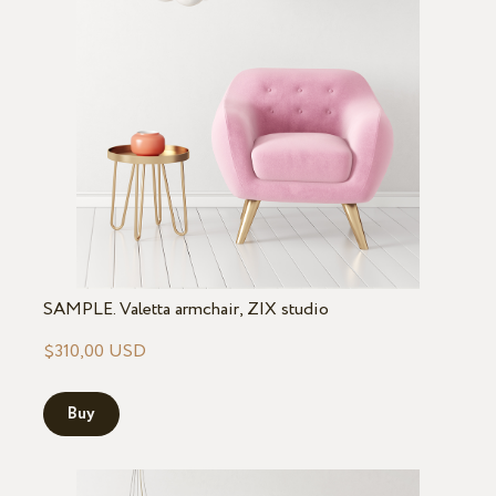
SAMPLE. Valetta armchair, ZIX studio
$310,00 USD
Buy