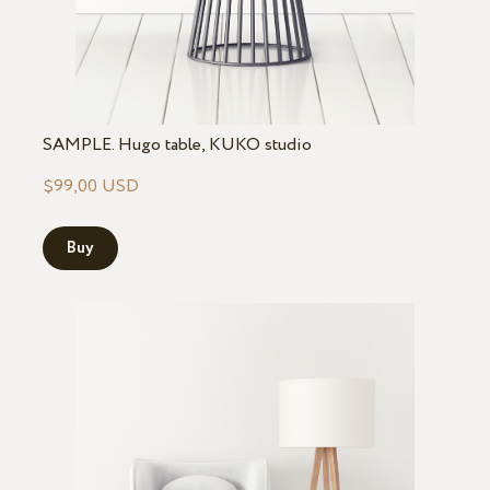
SAMPLE. Hugo table, KUKO studio
$99,00 USD
Buy