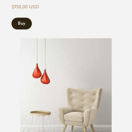
$150,00 USD
Buy