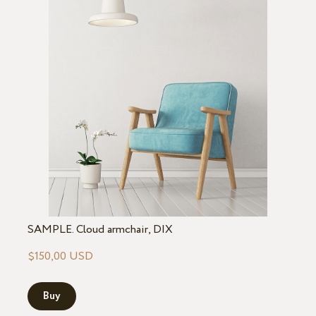
SAMPLE. Cloud armchair, DIX
$150,00 USD
Buy