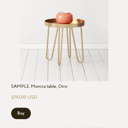
SAMPLE. Monica table, Orro
$110,00 USD
Buy