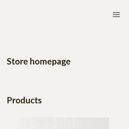
Store homepage
Products