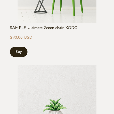
SAMPLE. Ultimate Green chair, XODO
$90,00 USD
Buy