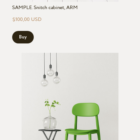
SAMPLE. Snitch cabinet, ARM
$100,00 USD
Buy