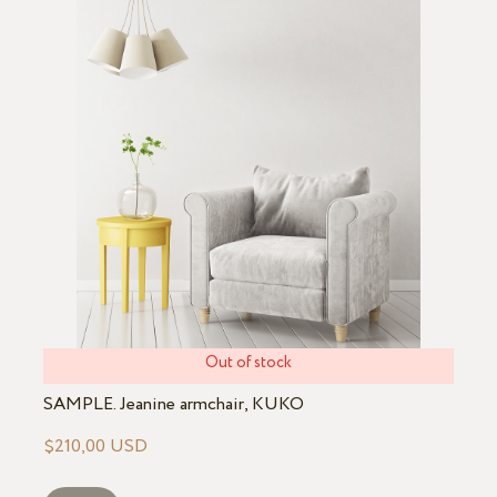
Out of stock
SAMPLE. Jeanine armchair, KUKO
$210,00 USD