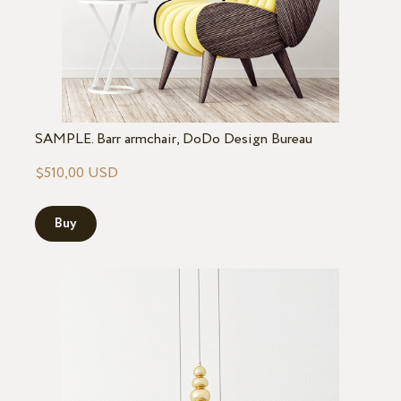
SAMPLE. Barr armchair, DoDo Design Bureau
$510,00 USD
Buy