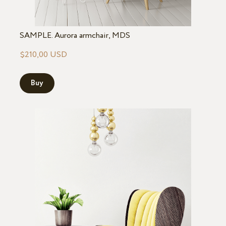
SAMPLE. Aurora armchair, MDS
$210,00 USD
Buy