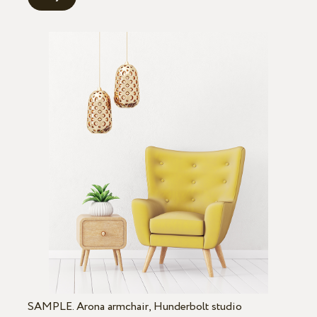
SAMPLE. Arona armchair, Hunderbolt studio