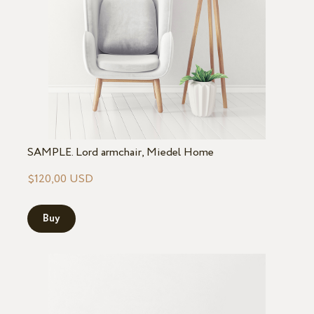
SAMPLE. Lord armchair, Miedel Home
$120,00 USD
Buy