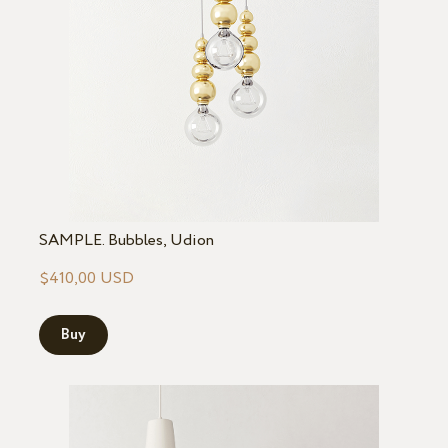
SAMPLE. Bubbles, Udion
$410,00 USD
Buy