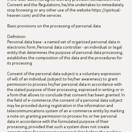
Consent and the Regulations, he/she undertakes to immediately
stop browsing or any other use of the website https://spiritual-
heaven.com/ and the services.
Basic provisions on the processing of personal data
Definition:
Personal data base - a named set of organized personal data in
electronic form;Personal data controller - an individual or legal
entity that determines the purpose of personal data processing,
establishes the composition of this data and the procedures for
its processing.
Consent of the personal data subject is a voluntary expression
of will of an individual (subject to his/her awareness) to grant
permission to process his/her personal data in accordance with
the stated purpose of their processing, expressed in writing or in
a form that allows to conclude that consent has been granted. In
the field of e-commerce, the consent of a personal data subject
may be provided during registration in the information and
telecommunications system of an e-commerce entity by marking
a note on granting permission to process his or her personal
data in accordance with the formulated purpose of their
processing, provided that such a system does not create