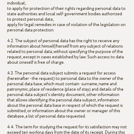
individual;
to apply for protection of their rights regarding personal data to
state authorities and local self-government bodies authorized
to protect personal data;
apply for legal remedies in case of violation of the legislation on
personal data protection.
4.2. The subject of personal data has the right to receive any
information about himself/herself from any subject of relations
related to personal data, without specifying the purpose of the
request, except in cases established by law. Such access to data
about oneself is free of charge.
4.3. The personal data subject submits a request for access
(hereinafter - the request) to personal data to the owner of the
personal data base, which must contain: surname, name and
patronymic, place of residence (place of stay) and details of the
personal data subject's identity document, other information
that allows identifying the personal data subject, information
about the personal data base in respect of which the request is
submitted, or information about the owner or manager of this
database, a list of personal data requested.
4.4. The term for studying the request for its satisfaction may not
exceed ten working days from the date of its receipt. During this