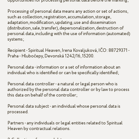
opportunities for processing personal data before the marking;
Processing of personal data means any action or set of actions,
such as collection, registration, accumulation, storage,
adaptation, modification, updating, use and dissemination
(distribution, sale, transfer), depersonalization, destruction of
personal data, including with the use of information (automated)
systems;
Recipient - Spiritual Heaven, Irena Kovaljuková, IČO: 88729371 -
Praha - Hlubočepy, Devonská 1242/16, 15200.
Personal data - information or a set of information about an
individual who is identified or can be specifically identified;
Personal data controller - a natural or legal person who is
authorized by the personal data controller or by law to process
this data on behalf of the controller;
Personal data subject - an individual whose personal data is
processed.
Partners - any individuals or legal entities related to Spiritual
Heaven by contractual relations.