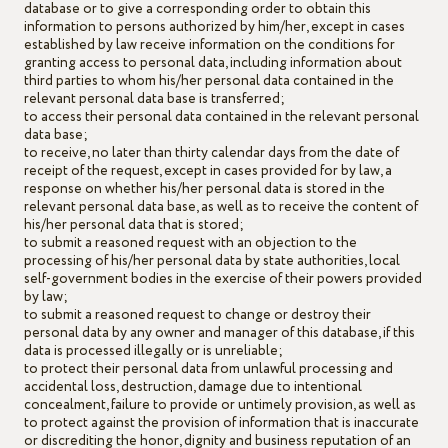
database or to give a corresponding order to obtain this
information to persons authorized by him/her, except in cases
established by law receive information on the conditions for
granting access to personal data, including information about
third parties to whom his/her personal data contained in the
relevant personal data base is transferred;
to access their personal data contained in the relevant personal
data base;
to receive, no later than thirty calendar days from the date of
receipt of the request, except in cases provided for by law, a
response on whether his/her personal data is stored in the
relevant personal data base, as well as to receive the content of
his/her personal data that is stored;
to submit a reasoned request with an objection to the
processing of his/her personal data by state authorities, local
self-government bodies in the exercise of their powers provided
by law;
to submit a reasoned request to change or destroy their
personal data by any owner and manager of this database, if this
data is processed illegally or is unreliable;
to protect their personal data from unlawful processing and
accidental loss, destruction, damage due to intentional
concealment, failure to provide or untimely provision, as well as
to protect against the provision of information that is inaccurate
or discrediting the honor, dignity and business reputation of an