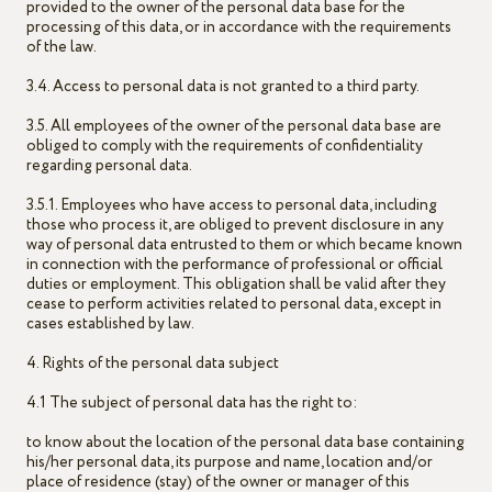
provided to the owner of the personal data base for the
processing of this data, or in accordance with the requirements
of the law.
3.4. Access to personal data is not granted to a third party.
3.5. All employees of the owner of the personal data base are
obliged to comply with the requirements of confidentiality
regarding personal data.
3.5.1. Employees who have access to personal data, including
those who process it, are obliged to prevent disclosure in any
way of personal data entrusted to them or which became known
in connection with the performance of professional or official
duties or employment. This obligation shall be valid after they
cease to perform activities related to personal data, except in
cases established by law.
4. Rights of the personal data subject
4.1 The subject of personal data has the right to:
to know about the location of the personal data base containing
his/her personal data, its purpose and name, location and/or
place of residence (stay) of the owner or manager of this